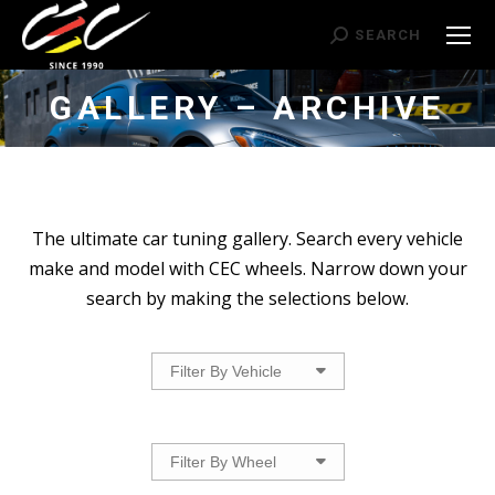
Search:
SEARCH
GALLERY – ARCHIVE
The ultimate car tuning gallery. Search every vehicle
make and model with CEC wheels. Narrow down your
search by making the selections below.
Filter By Vehicle
Filter By Wheel