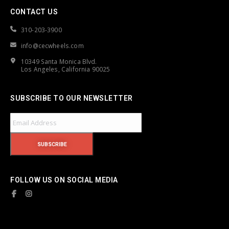
CONTACT US
310-203-3900
info@cecwheels.com
10349 Santa Monica Blvd.
Los Angeles, California 90025
SUBSCRIBE TO OUR NEWSLETTER
FOLLOW US ON SOCIAL MEDIA