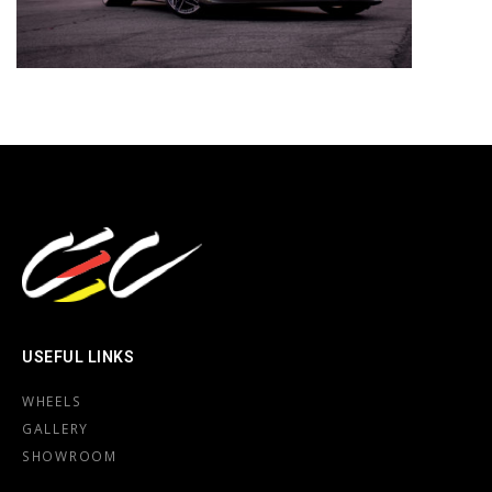
USEFUL LINKS
WHEELS
GALLERY
SHOWROOM