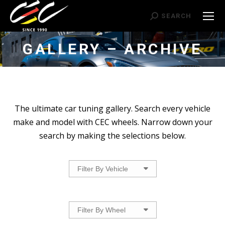
Search:
SEARCH
GALLERY – ARCHIVE
The ultimate car tuning gallery. Search every vehicle
make and model with CEC wheels. Narrow down your
search by making the selections below.
Filter By Vehicle
Filter By Wheel