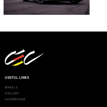
USEFUL LINKS
WHEELS
GALLERY
SHOWROOM