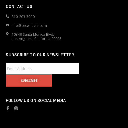
CONTACT US
310-203-3900
info@cecwheels.com
10349 Santa Monica Blvd.
Los Angeles, California 90025
SUBSCRIBE TO OUR NEWSLETTER
FOLLOW US ON SOCIAL MEDIA