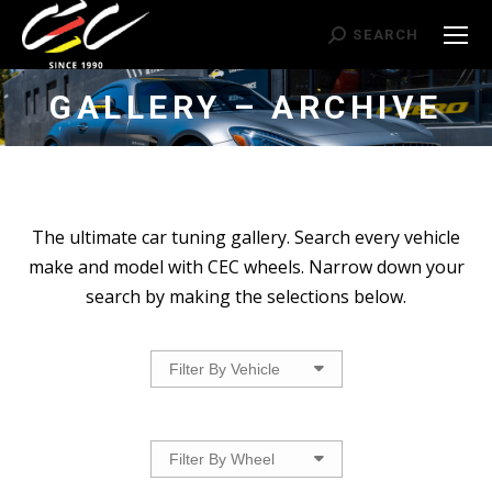
Search:
SEARCH
GALLERY – ARCHIVE
The ultimate car tuning gallery. Search every vehicle
make and model with CEC wheels. Narrow down your
search by making the selections below.
Filter By Vehicle
Filter By Wheel