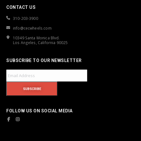
CONTACT US
310-203-3900
info@cecwheels.com
10349 Santa Monica Blvd.
Los Angeles, California 90025
SUBSCRIBE TO OUR NEWSLETTER
FOLLOW US ON SOCIAL MEDIA