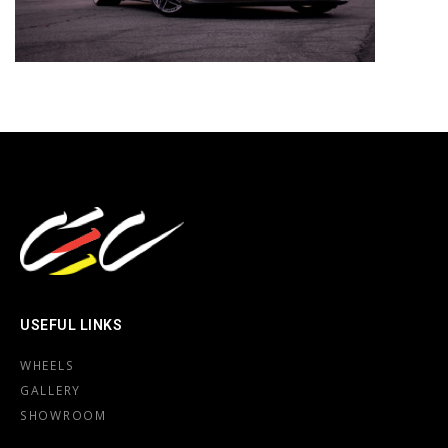
USEFUL LINKS
WHEELS
GALLERY
SHOWROOM