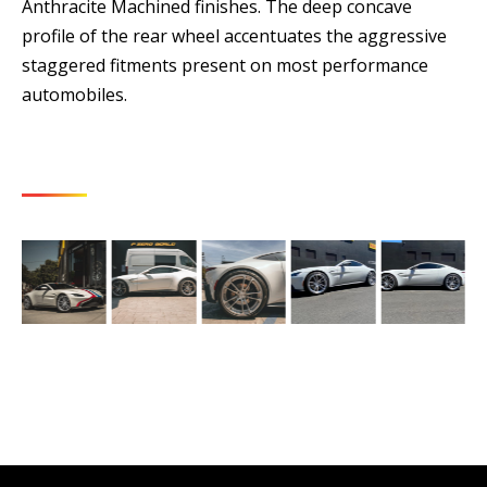
Anthracite Machined finishes. The deep concave
profile of the rear wheel accentuates the aggressive
staggered fitments present on most performance
automobiles.
LATEST PHOTOS