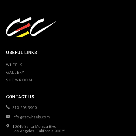
USEFUL LINKS
WHEELS
GALLERY
SHOWROOM
CONTACT US
310-203-3900
info@cecwheels.com
10349 Santa Monica Blvd.
Los Angeles, California 90025