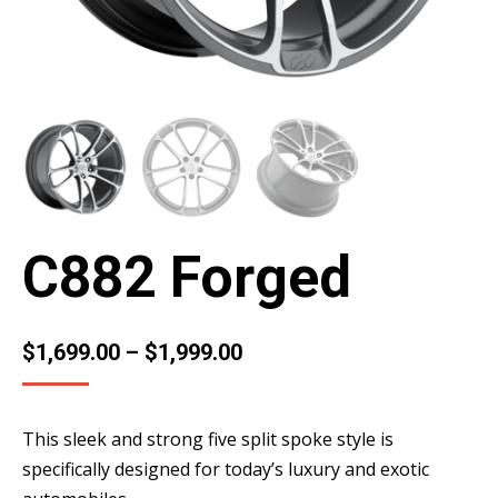
C882 Forged
$
1,699.00
–
$
1,999.00
This sleek and strong five split spoke style is
specifically designed for today’s luxury and exotic