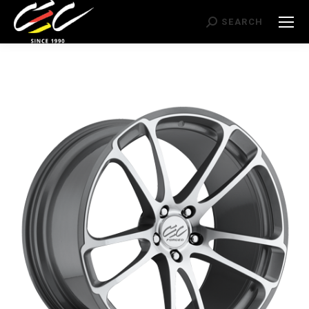
Search:
SEARCH