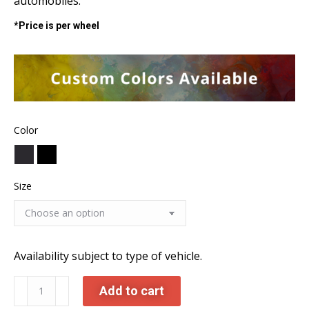
automobiles.
*Price is per wheel
Color
Size
Availability subject to type of vehicle.
C882
Add to cart
Forged