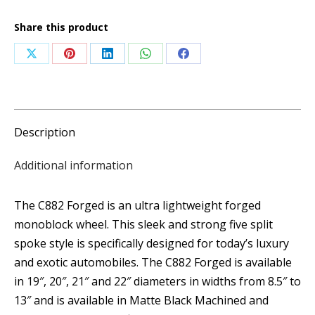
quantity
Share this product
Share
Share
Share
Share
Share
on
on
on
on
on
X
Pinterest
LinkedIn
WhatsApp
Facebook
Description
Additional information
The C882 Forged is an ultra lightweight forged
monoblock wheel. This sleek and strong five split
spoke style is specifically designed for today’s luxury
and exotic automobiles. The C882 Forged is available
in 19″, 20″, 21″ and 22″ diameters in widths from 8.5″ to
13″ and is available in Matte Black Machined and