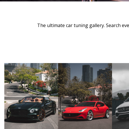
The ultimate car tuning gallery. Search e