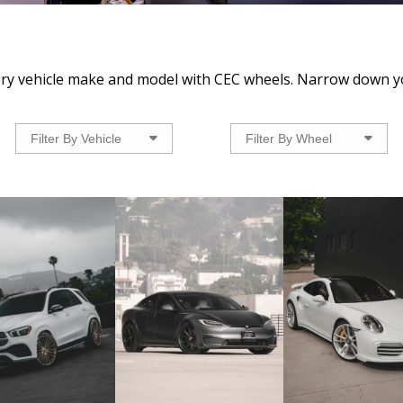
very vehicle make and model with CEC wheels. Narrow down y
Filter By Vehicle
Filter By Wheel