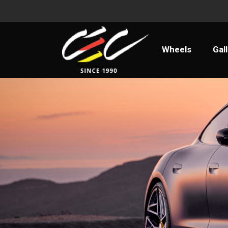
Wheels
Ga
Wheels
Gal