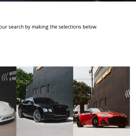
our search by making the selections below.