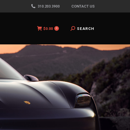
310.203.3900
CONTACT US
$
0.00
Search:
SEARCH
0
$
0.00
Search:
SEARCH
0