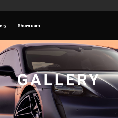
llery
Showroom
lery
Showroom
GALLERY